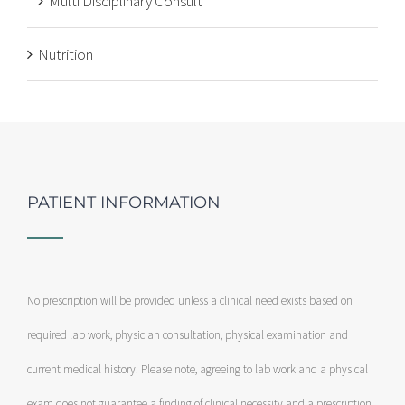
Multi Disciplinary Consult
Nutrition
PATIENT INFORMATION
No prescription will be provided unless a clinical need exists based on
required lab work, physician consultation, physical examination and
current medical history. Please note, agreeing to lab work and a physical
exam does not guarantee a finding of clinical necessity and a prescription.