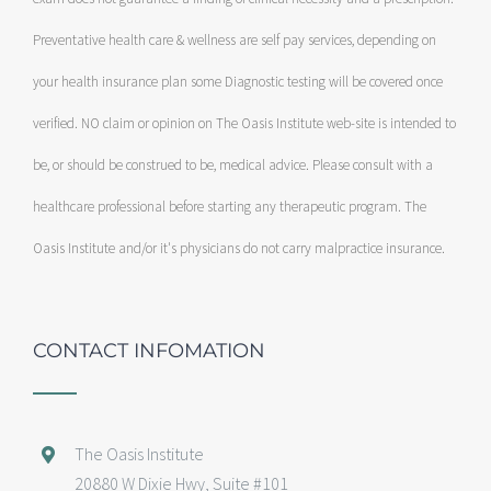
Preventative health care & wellness are self pay services, depending on
your health insurance plan some Diagnostic testing will be covered once
verified. NO claim or opinion on The Oasis Institute web-site is intended to
be, or should be construed to be, medical advice. Please consult with a
healthcare professional before starting any therapeutic program. The
Oasis Institute and/or it's physicians do not carry malpractice insurance.
CONTACT INFOMATION
The Oasis Institute
20880 W Dixie Hwy, Suite #101