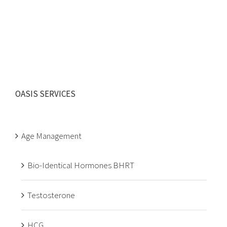
OASIS SERVICES
Age Management
Bio-Identical Hormones BHRT
Testosterone
HCG