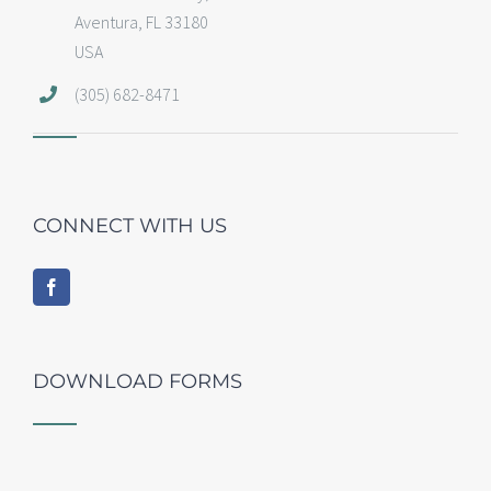
Aventura, FL 33180
USA
(305) 682-8471
CONNECT WITH US
DOWNLOAD FORMS