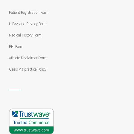
Patient Registration Form
HIPAA and Privacy Form
Medical History Form
PHI Form
Athlete Disclaimer Form
Oasis Malpractice Policy