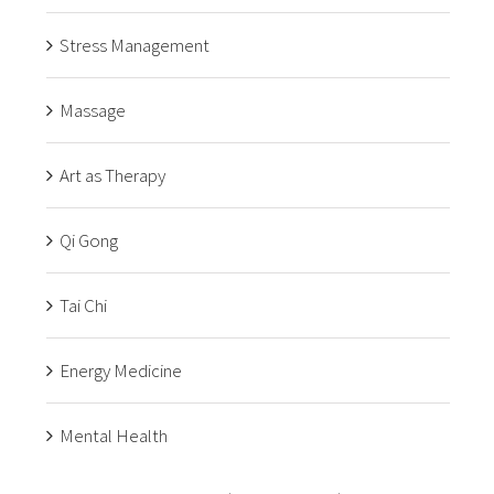
Stress Management
Massage
Art as Therapy
Qi Gong
Tai Chi
Energy Medicine
Mental Health