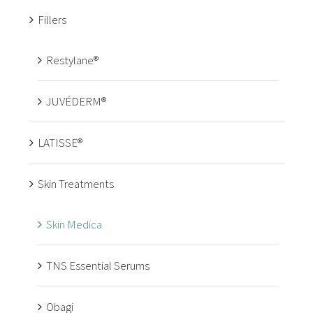
Fillers
Restylane®
JUVÉDERM®
LATISSE®
Skin Treatments
Skin Medica
TNS Essential Serums
Obagi