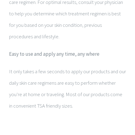
care regimen. For optimal results, consult your physician
to help you determine which treatment regimen is best
for you based on your skin condition, previous
procedures and lifestyle.
Easy to use and apply any time, any where
It only takes a few seconds to apply our products and our
daily skin care regimens are easy to perform whether
you’re at home or traveling. Most of our products come
in convenient TSA friendly sizes.