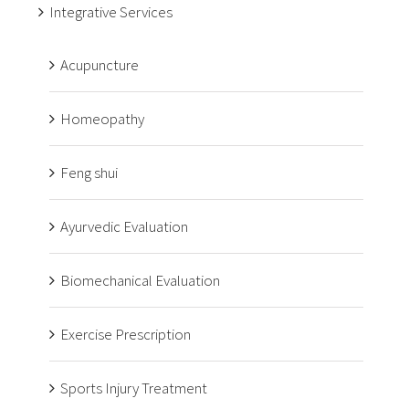
Integrative Services
Acupuncture
Homeopathy
Feng shui
Ayurvedic Evaluation
Biomechanical Evaluation
Exercise Prescription
Sports Injury Treatment