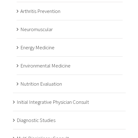
Arthritis Prevention
Neuromuscular
Energy Medicine
Environmental Medicine
Nutrition Evaluation
Initial Integrative Physician Consult
Diagnostic Studies