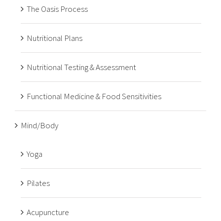
The Oasis Process
Nutritional Plans
Nutritional Testing & Assessment
Functional Medicine & Food Sensitivities
Mind/Body
Yoga
Pilates
Acupuncture