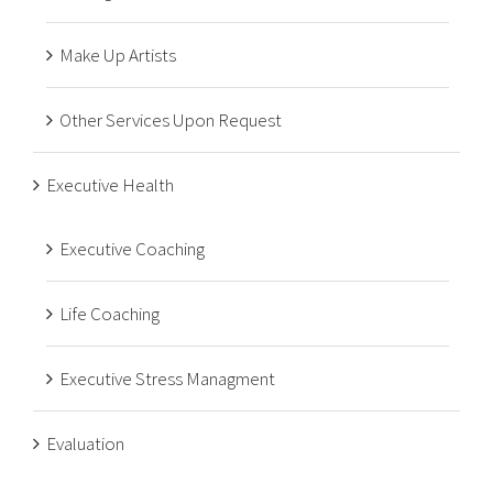
Make Up Artists
Other Services Upon Request
Executive Health
Executive Coaching
Life Coaching
Executive Stress Managment
Evaluation