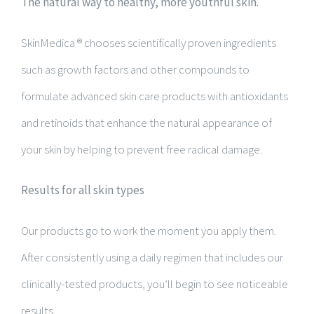
The natural way to healthy, more youthful skin.
SkinMedica ® chooses scientifically proven ingredients
such as growth factors and other compounds to
formulate advanced skin care products with antioxidants
and retinoids that enhance the natural appearance of
your skin by helping to prevent free radical damage.
Results for all skin types
Our products go to work the moment you apply them.
After consistently using a daily regimen that includes our
clinically-tested products, you’ll begin to see noticeable
results.