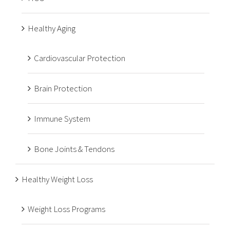
Healthy Aging
Cardiovascular Protection
Brain Protection
Immune System
Bone Joints & Tendons
Healthy Weight Loss
Weight Loss Programs