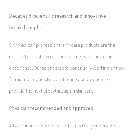
Decades of scientific research and innovative
breakthroughs
SkinMedica ® professional skin care products are the
result of almost two decades of research and clinical
experience. Our scientists are continually working on new
formulations and clinically testing our products to
provide the next breakthrough in skin care.
Physician recommended and approved
All of our products are part of a medically supervised skin