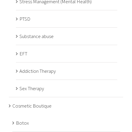
Stress Management (Mental Health)
PTSD
Substance abuse
EFT
Addiction Therapy
Sex Therapy
Cosmetic Boutique
Botox