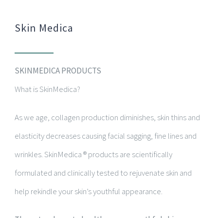
Skin Medica
SKINMEDICA PRODUCTS
What is SkinMedica?
As we age, collagen production diminishes, skin thins and
elasticity decreases causing facial sagging, fine lines and
wrinkles. SkinMedica ® products are scientifically
formulated and clinically tested to rejuvenate skin and
help rekindle your skin’s youthful appearance.