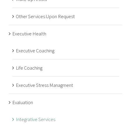
Other Services Upon Request
Executive Health
Executive Coaching
Life Coaching
Executive Stress Managment
Evaluation
Integrative Services