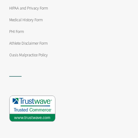
HIPAA and Privacy Form
Medical History Form
PHI Form
Athlete Disclaimer Form
Oasis Malpractice Policy