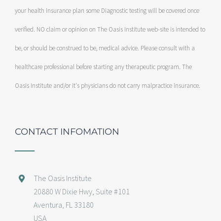
your health insurance plan some Diagnostic testing will be covered once
verified. NO claim or opinion on The Oasis Institute web-site is intended to
be, or should be construed to be, medical advice. Please consult with a
healthcare professional before starting any therapeutic program. The
Oasis Institute and/or it's physicians do not carry malpractice insurance.
CONTACT INFOMATION
The Oasis Institute
20880 W Dixie Hwy, Suite #101
Aventura, FL 33180
USA