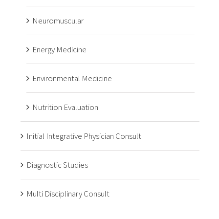
Neuromuscular
Energy Medicine
Environmental Medicine
Nutrition Evaluation
Initial Integrative Physician Consult
Diagnostic Studies
Multi Disciplinary Consult