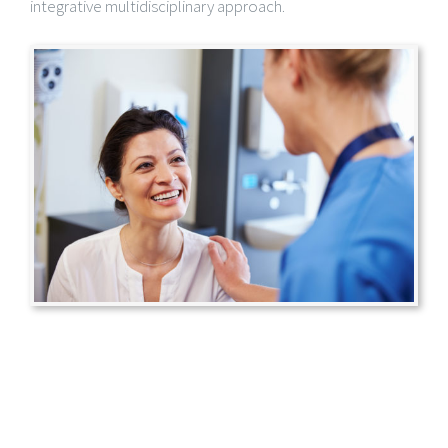
integrative multidisciplinary approach.