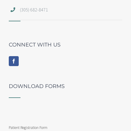
(305) 682-8471
CONNECT WITH US
DOWNLOAD FORMS
Patient Registration Form