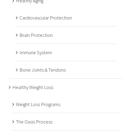
Healthy Aging
Cardiovascular Protection
Brain Protection
Immune System
Bone Joints & Tendons
Healthy Weight Loss
Weight Loss Programs
The Oasis Process