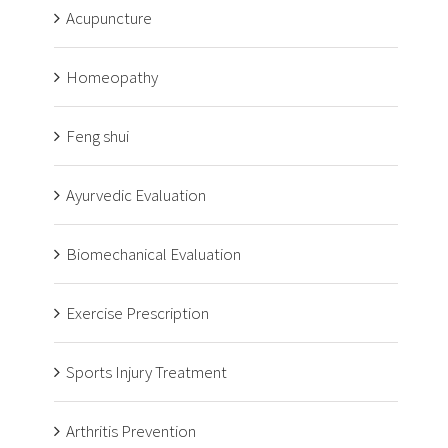
Acupuncture
Homeopathy
Feng shui
Ayurvedic Evaluation
Biomechanical Evaluation
Exercise Prescription
Sports Injury Treatment
Arthritis Prevention