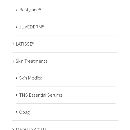
Restylane®
JUVÉDERM®
LATISSE®
Skin Treatments
Skin Medica
TNS Essential Serums
Obagi
Make Up Artists