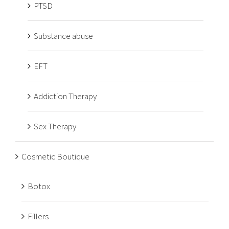
PTSD
Substance abuse
EFT
Addiction Therapy
Sex Therapy
Cosmetic Boutique
Botox
Fillers