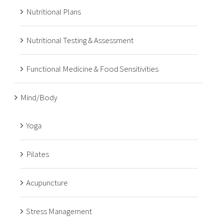
Nutritional Plans
Nutritional Testing & Assessment
Functional Medicine & Food Sensitivities
Mind/Body
Yoga
Pilates
Acupuncture
Stress Management