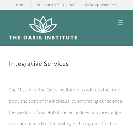
Skip
Home
Call Us at: (305) 682-8471
Make Appointment
to
content
Integrative Services
The Mission of the Oasis Institute is to address the mind,
body and spirit of the individual by embracing our science,
the wisdom of our global ancient indigenous knowledge
and current medical technologies through an effective