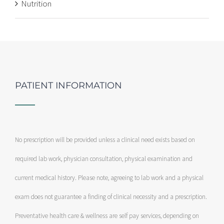
Nutrition
PATIENT INFORMATION
No prescription will be provided unless a clinical need exists based on
required lab work, physician consultation, physical examination and
current medical history. Please note, agreeing to lab work and a physical
exam does not guarantee a finding of clinical necessity and a prescription.
Preventative health care & wellness are self pay services, depending on