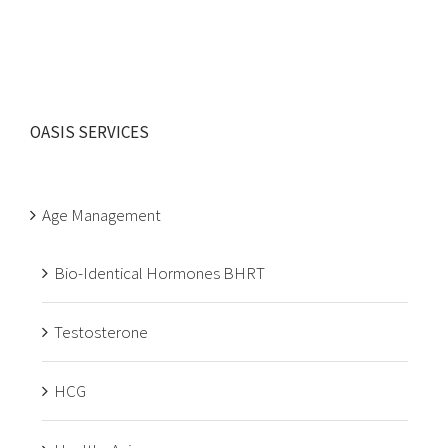
OASIS SERVICES
Age Management
Bio-Identical Hormones BHRT
Testosterone
HCG