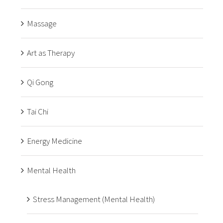
Massage
Art as Therapy
Qi Gong
Tai Chi
Energy Medicine
Mental Health
Stress Management (Mental Health)